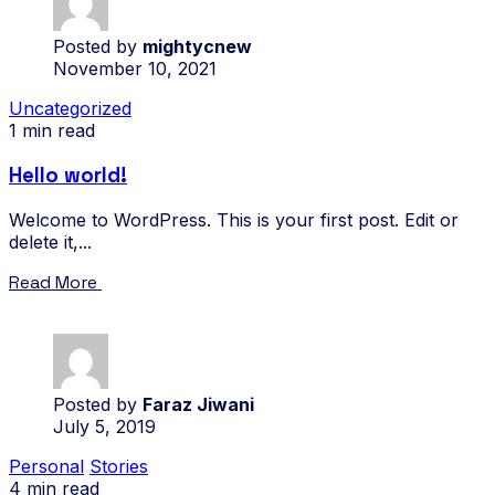
Posted by
mightycnew
November 10, 2021
Uncategorized
1 min read
Hello world!
Welcome to WordPress. This is your first post. Edit or
delete it,...
Read More
Posted by
Faraz Jiwani
July 5, 2019
Personal
Stories
4 min read