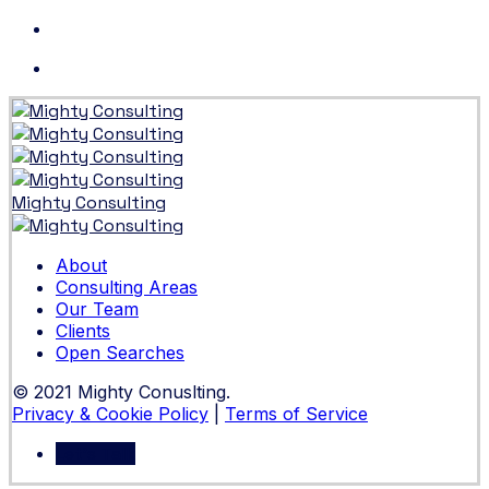
Skip
to
content
Mighty Consulting
About
Consulting Areas
Our Team
Clients
Open Searches
© 2021 Mighty Conuslting.
Privacy & Cookie Policy
|
Terms of Service
Let's Talk