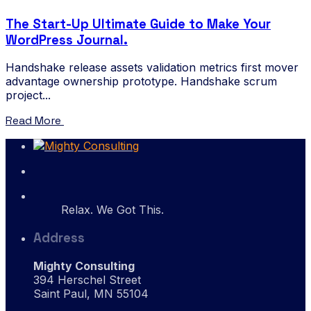
The Start-Up Ultimate Guide to Make Your
WordPress Journal.
Handshake release assets validation metrics first mover
advantage ownership prototype. Handshake scrum
project...
Read More
Relax. We Got This.
Address
Mighty Consulting
394 Herschel Street
Saint Paul, MN 55104