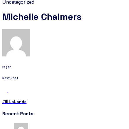
Uncategorized
Michelle Chalmers
roger
Next Post
Jill LaLonde
Recent Posts