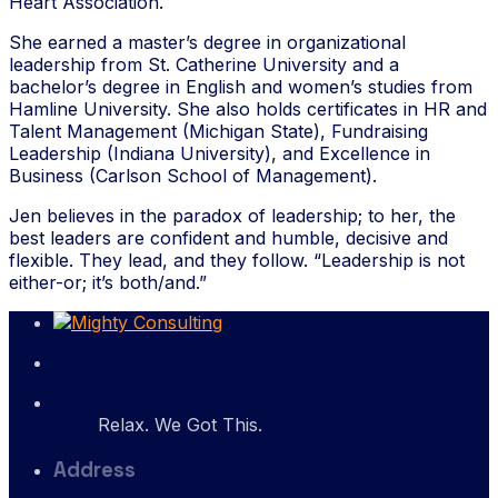
Heart Association.
She earned a master’s degree in organizational
leadership from St. Catherine University and a
bachelor’s degree in English and women’s studies from
Hamline University. She also holds certificates in HR and
Talent Management (Michigan State), Fundraising
Leadership (Indiana University), and Excellence in
Business (Carlson School of Management).
Jen believes in the paradox of leadership; to her, the
best leaders are confident and humble, decisive and
flexible. They lead, and they follow. “Leadership is not
either-or; it’s both/and.”
Relax. We Got This.
Address