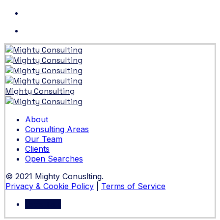
Skip
to
content
Mighty Consulting
About
Consulting Areas
Our Team
Clients
Open Searches
© 2021 Mighty Conuslting.
Privacy & Cookie Policy
|
Terms of Service
Let's Talk