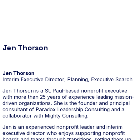
Jen Thorson
Jen Thorson
Interim Executive Director; Planning, Executive Search
Jen Thorson is a St. Paul-based nonprofit executive
with more than 25 years of experience leading mission-
driven organizations. She is the founder and principal
consultant of Paradox Leadership Consulting and a
collaborator with Mighty Consulting.
Jen is an experienced nonprofit leader and interim
executive director who enjoys supporting nonprofit
boards and teams through transitions, setting them up