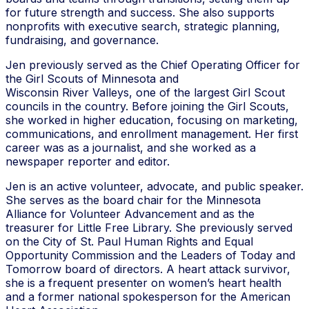
for future strength and success. She also supports
nonprofits with executive search, strategic planning,
fundraising, and governance.
Jen previously served as the Chief Operating Officer for
the Girl Scouts of Minnesota and
Wisconsin River Valleys, one of the largest Girl Scout
councils in the country. Before joining the Girl Scouts,
she worked in higher education, focusing on marketing,
communications, and enrollment management. Her first
career was as a journalist, and she worked as a
newspaper reporter and editor.
Jen is an active volunteer, advocate, and public speaker.
She serves as the board chair for the Minnesota
Alliance for Volunteer Advancement and as the
treasurer for Little Free Library. She previously served
on the City of St. Paul Human Rights and Equal
Opportunity Commission and the Leaders of Today and
Tomorrow board of directors. A heart attack survivor,
she is a frequent presenter on women’s heart health
and a former national spokesperson for the American