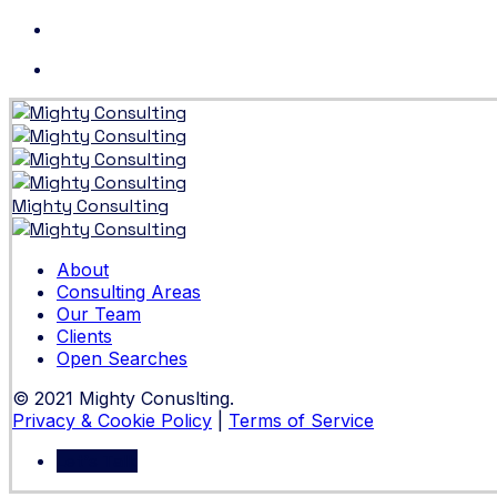
Skip
to
content
Mighty Consulting
About
Consulting Areas
Our Team
Clients
Open Searches
© 2021 Mighty Conuslting.
Privacy & Cookie Policy
|
Terms of Service
Let's Talk