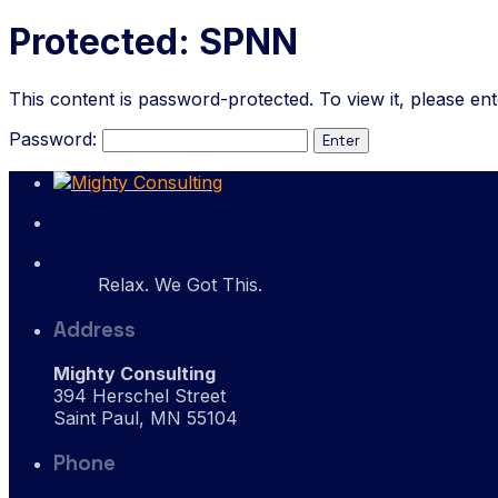
Protected: SPNN
This content is password-protected. To view it, please en
Password:
Relax. We Got This.
Address
Mighty Consulting
394 Herschel Street
Saint Paul, MN 55104
Phone