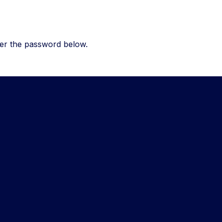
ter the password below.